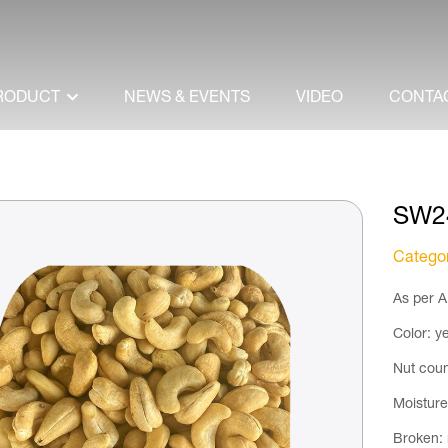
RODUCT
NEWS & EVENTS
VIDEO
CONTA
SW2
Catego
As per A
Color: ye
Nut coun
Moistur
Broken: