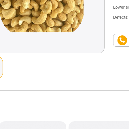
Lower s
Defects: