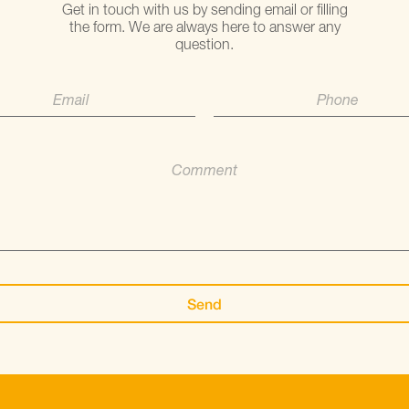
Get in touch with us by sending email or filling
the form. We are always here to answer any
question.