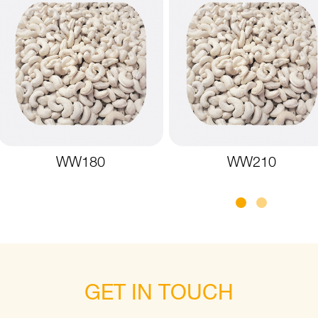
WW180
WW210
GET IN TOUCH