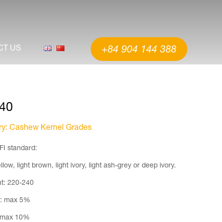
CT US
+84 904 144 388
40
ry
: Cashew Kernel Grades
FI standard:
llow, light brown, light ivory, light ash-grey or deep ivory.
t: 220-240
e: max 5%
 max 10%