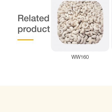
Related
product
WW160