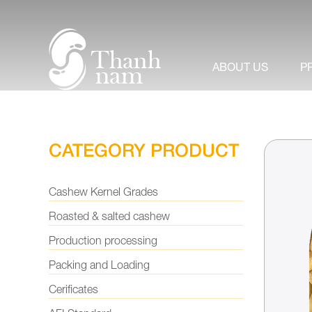
About us
+
Product
ABOUT US
P
News & Events
Video
CATEGORY PRODUCT
Contact us
Cashew Kernel Grades
Roasted & salted cashew
Production processing
Packing and Loading
Cerificates