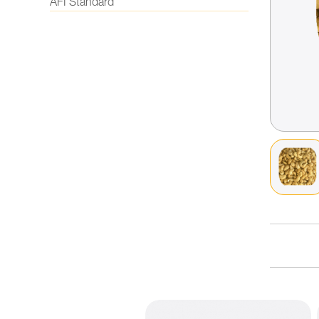
AFI Standard