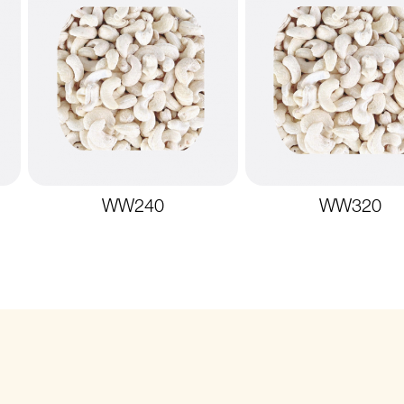
WW240
WW320