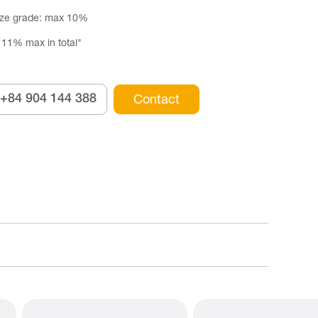
ize grade: max 10%
 11% max in total"
+84 904 144 388
Contact