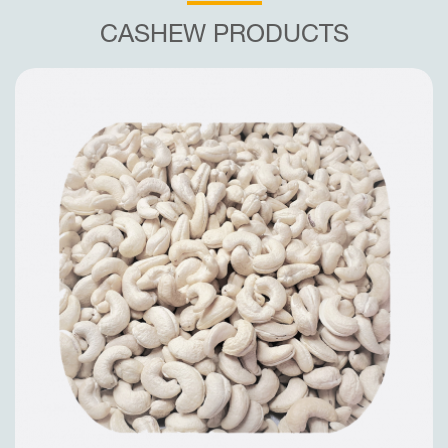
CASHEW PRODUCTS