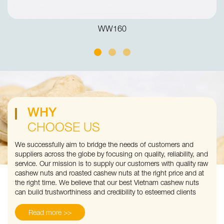
WW160
WHY
CHOOSE US
We successfully aim to bridge the needs of customers and
suppliers across the globe by focusing on quality, reliability, and
service. Our mission is to supply our customers with quality raw
cashew nuts and roasted cashew nuts at the right price and at
the right time. We believe that our best Vietnam cashew nuts
can build trustworthiness and credibility to esteemed clients
Read more >>