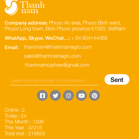
Company address:
Phuoc An area, Phuoc Binh ward,
Phuoc Long town, Binh Phuoc province 67000, VietNam
WhatApp, Skype, WeChat…:
+ 84 904144388
Email:
thanhnam@thanhnamagro.com
sales@thanhnamagro.com
thanhnamcashew@gmail.com
Online : 2
Today : 24
This Month : 1296
This Year : 37218
Total Visit : 215853