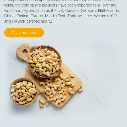
years, the company's products have been exported to all over the
world and regions such as the US, Canada, Germany, Netherlands,
China, Eastern Europe, Middle East, Thailand ...etc. We are a ISO
and HACCP certified facility.
Read more >>