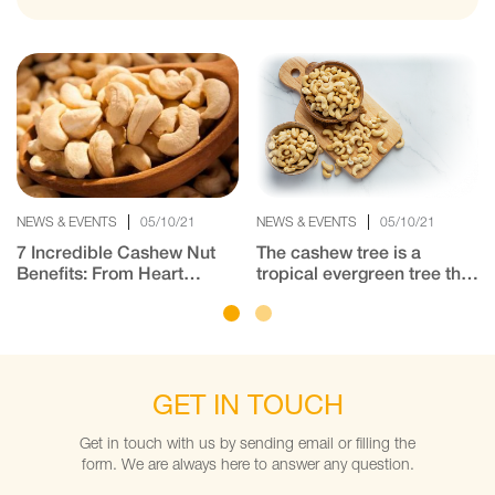
NEWS & EVENTS
05/10/21
NEWS & EVENTS
05/10/21
7 Incredible Cashew Nut
The cashew tree is a
Benefits: From Heart
tropical evergreen tree that
Health to Gorgeous Hair
produces the cashew seed
and the cashew apple.
India is one of the major
producers of cashew.
GET IN TOUCH
Get in touch with us by sending email or filling the
form. We are always here to answer any question.