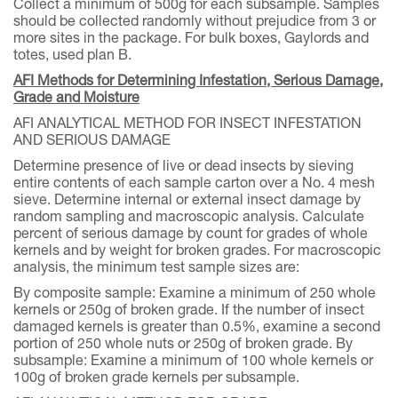
Collect a minimum of 500g for each subsample. Samples
should be collected randomly without prejudice from 3 or
more sites in the package. For bulk boxes, Gaylords and
totes, used plan B.
AFI Methods for Determining Infestation, Serious Damage,
Grade and Moisture
AFI ANALYTICAL METHOD FOR INSECT INFESTATION
AND SERIOUS DAMAGE
Determine presence of live or dead insects by sieving
entire contents of each sample carton over a No. 4 mesh
sieve. Determine internal or external insect damage by
random sampling and macroscopic analysis. Calculate
percent of serious damage by count for grades of whole
kernels and by weight for broken grades. For macroscopic
analysis, the minimum test sample sizes are:
By composite sample: Examine a minimum of 250 whole
kernels or 250g of broken grade. If the number of insect
damaged kernels is greater than 0.5%, examine a second
portion of 250 whole nuts or 250g of broken grade. By
subsample: Examine a minimum of 100 whole kernels or
100g of broken grade kernels per subsample.