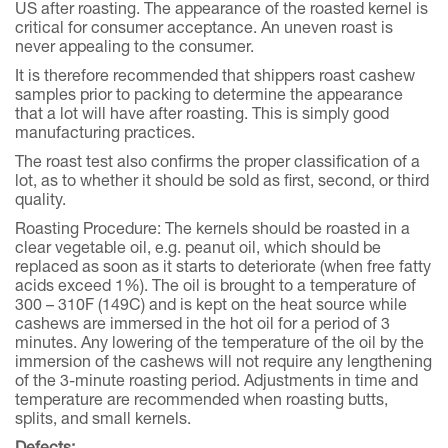
US after roasting. The appearance of the roasted kernel is
critical for consumer acceptance. An uneven roast is
never appealing to the consumer.
It is therefore recommended that shippers roast cashew
samples prior to packing to determine the appearance
that a lot will have after roasting. This is simply good
manufacturing practices.
The roast test also confirms the proper classification of a
lot, as to whether it should be sold as first, second, or third
quality.
Roasting Procedure: The kernels should be roasted in a
clear vegetable oil, e.g. peanut oil, which should be
replaced as soon as it starts to deteriorate (when free fatty
acids exceed 1%). The oil is brought to a temperature of
300 – 310F (149C) and is kept on the heat source while
cashews are immersed in the hot oil for a period of 3
minutes. Any lowering of the temperature of the oil by the
immersion of the cashews will not require any lengthening
of the 3-minute roasting period. Adjustments in time and
temperature are recommended when roasting butts,
splits, and small kernels.
Defects: