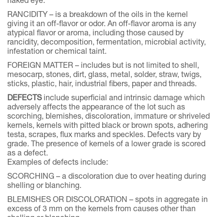
naked eye.
RANCIDITY – is a breakdown of the oils in the kernel
giving it an off-flavor or odor. An off-flavor aroma is any
atypical flavor or aroma, including those caused by
rancidity, decomposition, fermentation, microbial activity,
infestation or chemical taint.
FOREIGN MATTER – includes but is not limited to shell,
mesocarp, stones, dirt, glass, metal, solder, straw, twigs,
sticks, plastic, hair, industrial fibers, paper and threads.
DEFECTS
include superficial and intrinsic damage which
adversely affects the appearance of the lot such as
scorching, blemishes, discoloration, immature or shriveled
kernels, kernels with pitted black or brown spots, adhering
testa, scrapes, flux marks and speckles. Defects vary by
grade. The presence of kernels of a lower grade is scored
as a defect.
Examples of defects include:
SCORCHING – a discoloration due to over heating during
shelling or blanching.
BLEMISHES OR DISCOLORATION – spots in aggregate in
excess of 3 mm on the kernels from causes other than