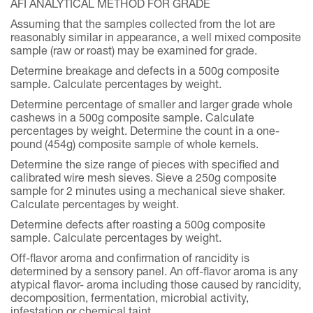
AFI ANALYTICAL METHOD FOR GRADE
Assuming that the samples collected from the lot are
reasonably similar in appearance, a well mixed composite
sample (raw or roast) may be examined for grade.
Determine breakage and defects in a 500g composite
sample. Calculate percentages by weight.
Determine percentage of smaller and larger grade whole
cashews in a 500g composite sample. Calculate
percentages by weight. Determine the count in a one-
pound (454g) composite sample of whole kernels.
Determine the size range of pieces with specified and
calibrated wire mesh sieves. Sieve a 250g composite
sample for 2 minutes using a mechanical sieve shaker.
Calculate percentages by weight.
Determine defects after roasting a 500g composite
sample. Calculate percentages by weight.
Off-flavor aroma and confirmation of rancidity is
determined by a sensory panel. An off-flavor aroma is any
atypical flavor- aroma including those caused by rancidity,
decomposition, fermentation, microbial activity,
infestation or chemical taint.