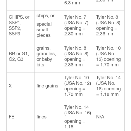
6.3 mm
chips, or
CHIPS, or
Tyler No. 7
Tyler No. 8
SSP1,
(USA No. 7)
(USA No. 8)
special
SSP2,
opening =
opening =
small
SSP3
2.80 mm
2.36 mm
pieces
grains,
Tyler No. 8
Tyler No. 10
BB or G1,
granules,
(USA No. 8)
(USA No.
G2, G3
or baby
opening =
12) opening
bits
2.36 mm
= 1.70 mm
Tyler No. 10
Tyler No. 14
(USA No. 12)
(USA No.
X
fine grains
opening =
16) opening
1.70 mm
= 1.18 mm
Tyler No. 14
(USA No. 16)
FE
fines
N/A
opening =
1.18