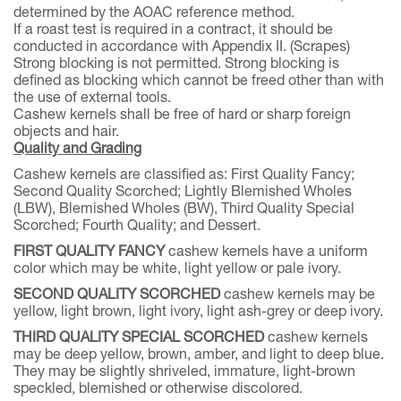
determined by the AOAC reference method.
If a roast test is required in a contract, it should be
conducted in accordance with Appendix II. (Scrapes)
Strong blocking is not permitted. Strong blocking is
defined as blocking which cannot be freed other than with
the use of external tools.
Cashew kernels shall be free of hard or sharp foreign
objects and hair.
Quality and Grading
Cashew kernels are classified as: First Quality Fancy;
Second Quality Scorched; Lightly Blemished Wholes
(LBW), Blemished Wholes (BW), Third Quality Special
Scorched; Fourth Quality; and Dessert.
FIRST QUALITY FANCY
cashew kernels have a uniform
color which may be white, light yellow or pale ivory.
SECOND QUALITY SCORCHED
cashew kernels may be
yellow, light brown, light ivory, light ash-grey or deep ivory.
THIRD QUALITY SPECIAL SCORCHED
cashew kernels
may be deep yellow, brown, amber, and light to deep blue.
They may be slightly shriveled, immature, light-brown
speckled, blemished or otherwise discolored.