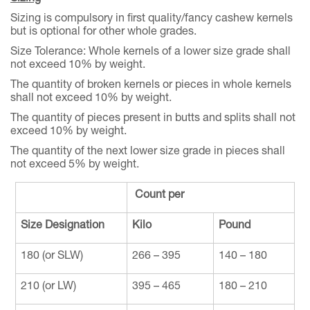
Sizing is compulsory in first quality/fancy cashew kernels
but is optional for other whole grades.
Size Tolerance: Whole kernels of a lower size grade shall
not exceed 10% by weight.
The quantity of broken kernels or pieces in whole kernels
shall not exceed 10% by weight.
The quantity of pieces present in butts and splits shall not
exceed 10% by weight.
The quantity of the next lower size grade in pieces shall
not exceed 5% by weight.
Count per
Size Designation
Kilo
Pound
180 (or SLW)
266 – 395
140 – 180
210 (or LW)
395 – 465
180 – 210