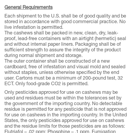
General Requirements
Each shipment to the U.S. shall be of good quality and be
stored in accordance with good commercial practice. No
live infestation is permitted.
The cashews shall be packed in new, clean, dry, leak-
proof, lead-free containers with an airtight (hermetic) seal
and without internal paper liners. Packaging shall be of
sufficient strength to assure the integrity of the product
during normal shipment and storage.
The outer container shall be constructed of a new
cardboard, free of infestation and visual mold and sealed
without staples, unless otherwise specified by the end
user. Cartons must be a minimum of 200-pound test, 32
ECT. Only food-grade CO2 is permitted.
Only pesticides approved for use on cashews may be
used and residues must be within the tolerances set by
the government of the importing country. No detectable
residue is permitted for any pesticide that is not approved
for use on cashews in the importing country. In the United
States, the only pesticides approved for use on cashews
and the residue limits for those pesticides are as follows:
Flutriafol – .02 ppm; Phosphine – .1 ppm. Fumigation