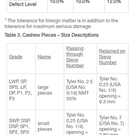
10.0%
10.0%
12.0%
Defect Level
1.
The tolerance for foreign matter is in addition to the
tolerance for maximum serious damage.
Table 3. Cashew Pieces – Size Descriptions
Passing
Retained on
through
Grade
Name
Sieve
Sieve
Number
Number
Tyler No.
LWP, SP,
Tyler No. 2.5
0.25 (USA
SPS, LP,
large
(USA No.
No. 1/4)
DP, P1, P2,
pieces
5/16) NMT
opening =
P3
50%
6.3 mm
Tyler No.
Tyler No. 7
SWP, SSP,
0.25 (USA
small
(USA No. 7)
DSP, SP1,
No. 1/4)
pieces
opening =
SP2, SP3
opening =
2.80 mm