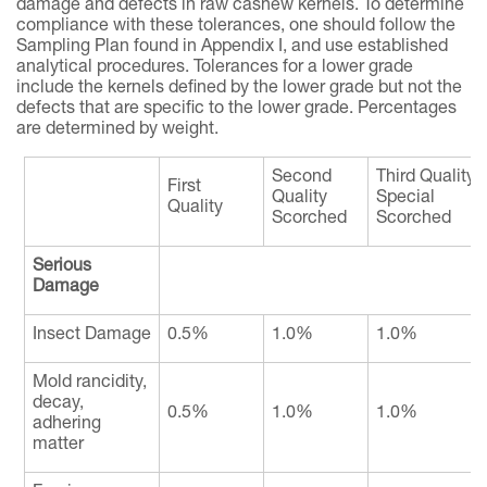
damage and defects in raw cashew kernels. To determine
compliance with these tolerances, one should follow the
Sampling Plan found in Appendix I, and use established
analytical procedures. Tolerances for a lower grade
include the kernels defined by the lower grade but not the
defects that are specific to the lower grade. Percentages
are determined by weight.
Second
Third Quality
First
Quality
Special
Quality
Scorched
Scorched
Serious
Damage
Insect Damage
0.5%
1.0%
1.0%
Mold rancidity,
decay,
0.5%
1.0%
1.0%
adhering
matter