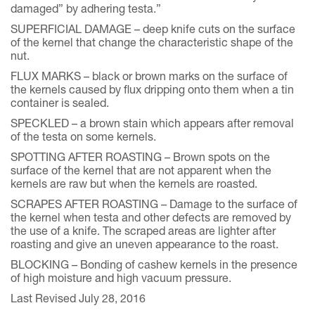
damaged” by adhering testa.”
SUPERFICIAL DAMAGE – deep knife cuts on the surface
of the kernel that change the characteristic shape of the
nut.
FLUX MARKS – black or brown marks on the surface of
the kernels caused by flux dripping onto them when a tin
container is sealed.
SPECKLED – a brown stain which appears after removal
of the testa on some kernels.
SPOTTING AFTER ROASTING – Brown spots on the
surface of the kernel that are not apparent when the
kernels are raw but when the kernels are roasted.
SCRAPES AFTER ROASTING – Damage to the surface of
the kernel when testa and other defects are removed by
the use of a knife. The scraped areas are lighter after
roasting and give an uneven appearance to the roast.
BLOCKING – Bonding of cashew kernels in the presence
of high moisture and high vacuum pressure.
Last Revised July 28, 2016