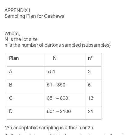
APPENDIX I
Sampling Plan for Cashews
Where,
N is the lot size
n is the number of cartons sampled (subsamples)
Plan
N
n*
A
<51
3
B
51 – 350
6
C
351 – 800
13
D
801 – 2100
21
*An acceptable sampling is either n or 2n