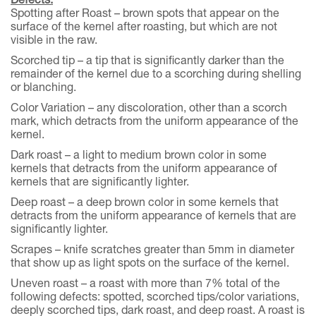
Spotting after Roast – brown spots that appear on the
surface of the kernel after roasting, but which are not
visible in the raw.
Scorched tip – a tip that is significantly darker than the
remainder of the kernel due to a scorching during shelling
or blanching.
Color Variation – any discoloration, other than a scorch
mark, which detracts from the uniform appearance of the
kernel.
Dark roast – a light to medium brown color in some
kernels that detracts from the uniform appearance of
kernels that are significantly lighter.
Deep roast – a deep brown color in some kernels that
detracts from the uniform appearance of kernels that are
significantly lighter.
Scrapes – knife scratches greater than 5mm in diameter
that show up as light spots on the surface of the kernel.
Uneven roast – a roast with more than 7% total of the
following defects: spotted, scorched tips/color variations,
deeply scorched tips, dark roast, and deep roast. A roast is