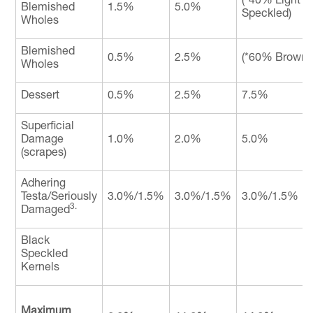
Blemished
1.5%
5.0%
Speckled)
Wholes
Blemished
0.5%
2.5%
(*60% Brown 
Wholes
Dessert
0.5%
2.5%
7.5%
Superficial
Damage
1.0%
2.0%
5.0%
(scrapes)
Adhering
Testa/Seriously
3.0%/1.5%
3.0%/1.5%
3.0%/1.5%
3.
Damaged
Black
Speckled
Kernels
Maximum