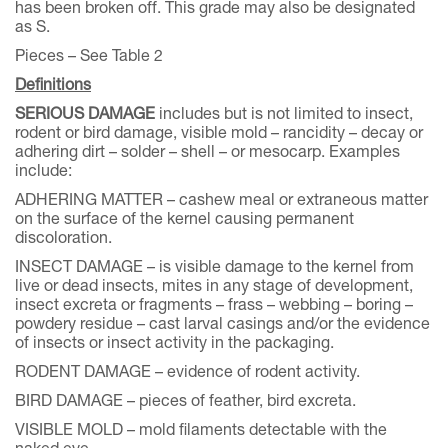
has been broken off. This grade may also be designated
as S.
Pieces – See Table 2
Definitions
SERIOUS DAMAGE
includes but is not limited to insect,
rodent or bird damage, visible mold – rancidity – decay or
adhering dirt – solder – shell – or mesocarp. Examples
include:
ADHERING MATTER – cashew meal or extraneous matter
on the surface of the kernel causing permanent
discoloration.
INSECT DAMAGE – is visible damage to the kernel from
live or dead insects, mites in any stage of development,
insect excreta or fragments – frass – webbing – boring –
powdery residue – cast larval casings and/or the evidence
of insects or insect activity in the packaging.
RODENT DAMAGE – evidence of rodent activity.
BIRD DAMAGE – pieces of feather, bird excreta.
VISIBLE MOLD – mold filaments detectable with the