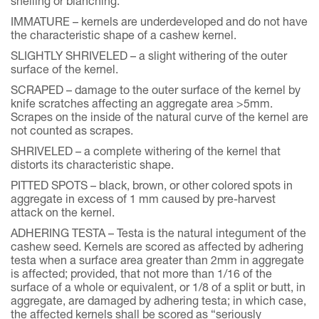
shelling or blanching.
IMMATURE – kernels are underdeveloped and do not have
the characteristic shape of a cashew kernel.
SLIGHTLY SHRIVELED – a slight withering of the outer
surface of the kernel.
SCRAPED – damage to the outer surface of the kernel by
knife scratches affecting an aggregate area >5mm.
Scrapes on the inside of the natural curve of the kernel are
not counted as scrapes.
SHRIVELED – a complete withering of the kernel that
distorts its characteristic shape.
PITTED SPOTS – black, brown, or other colored spots in
aggregate in excess of 1 mm caused by pre-harvest
attack on the kernel.
ADHERING TESTA – Testa is the natural integument of the
cashew seed. Kernels are scored as affected by adhering
testa when a surface area greater than 2mm in aggregate
is affected; provided, that not more than 1/16 of the
surface of a whole or equivalent, or 1/8 of a split or butt, in
aggregate, are damaged by adhering testa; in which case,
the affected kernels shall be scored as “seriously