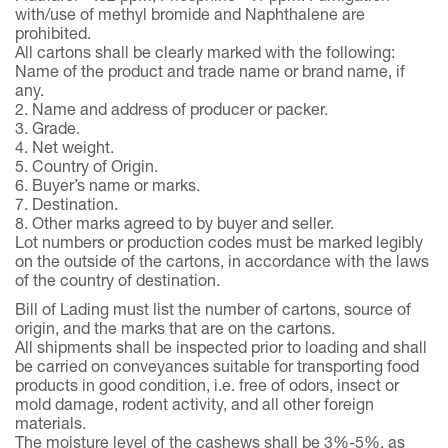
with/use of methyl bromide and Naphthalene are
prohibited.
All cartons shall be clearly marked with the following:
Name of the product and trade name or brand name, if
any.
2. Name and address of producer or packer.
3. Grade.
4. Net weight.
5. Country of Origin.
6. Buyer’s name or marks.
7. Destination.
8. Other marks agreed to by buyer and seller.
Lot numbers or production codes must be marked legibly
on the outside of the cartons, in accordance with the laws
of the country of destination.
Bill of Lading must list the number of cartons, source of
origin, and the marks that are on the cartons.
All shipments shall be inspected prior to loading and shall
be carried on conveyances suitable for transporting food
products in good condition, i.e. free of odors, insect or
mold damage, rodent activity, and all other foreign
materials.
The moisture level of the cashews shall be 3%-5%, as