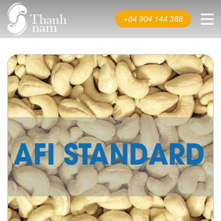
About us
+84 904 144 388
Product
News & Events
Video
Contact us