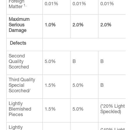
Foreign
0.01%
0.01%
0.01%
1.
Matter
Maximum
Serious
1.0%
2.0%
2.0%
Damage
Defects
Second
Quality
5.0%
B
B
Scorched
Third Quality
Special
1.5%
5.0%
B
Scorched/
Lightly
(*20% Light 
Blemished
1.5%
5.0%
Speckled)
Pieces
Lightly
(*40% Light 