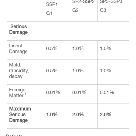
SP2-SSP2
SP3-SSP3
SSP1
G2
G3
G1
Serious
Damage
Insect
0.5%
1.0%
1.0%
Damage
Mold,
rancidity,
0.5%
1.0%
1.0%
decay
Foreign
0.01%
0.01%
0.01%
1.
Matter
Maximum
Serious
1.0%
2.0%
2.0%
Damage