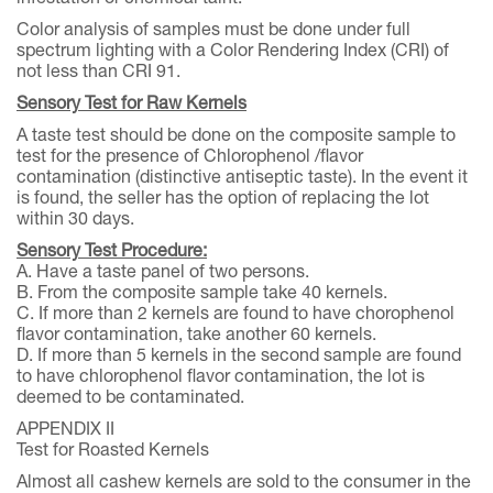
Color analysis of samples must be done under full
spectrum lighting with a Color Rendering Index (CRI) of
not less than CRI 91.
Sensory Test for Raw Kernels
A taste test should be done on the composite sample to
test for the presence of Chlorophenol /flavor
contamination (distinctive antiseptic taste). In the event it
is found, the seller has the option of replacing the lot
within 30 days.
Sensory Test Procedure:
A. Have a taste panel of two persons.
B. From the composite sample take 40 kernels.
C. If more than 2 kernels are found to have chorophenol
flavor contamination, take another 60 kernels.
D. If more than 5 kernels in the second sample are found
to have chlorophenol flavor contamination, the lot is
deemed to be contaminated.
APPENDIX II
Test for Roasted Kernels
Almost all cashew kernels are sold to the consumer in the