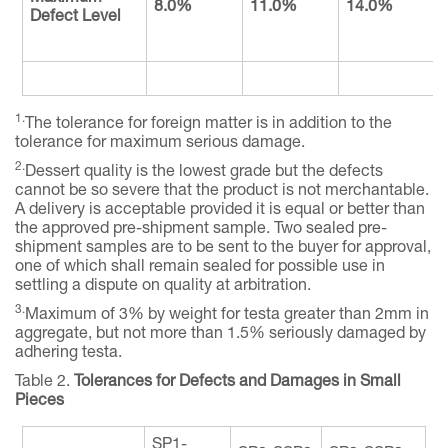
8.0%
11.0%
14.0%
Defect Level
1.
The tolerance for foreign matter is in addition to the
tolerance for maximum serious damage.
2.
Dessert quality is the lowest grade but the defects
cannot be so severe that the product is not merchantable.
A delivery is acceptable provided it is equal or better than
the approved pre-shipment sample. Two sealed pre-
shipment samples are to be sent to the buyer for approval,
one of which shall remain sealed for possible use in
settling a dispute on quality at arbitration.
3.
Maximum of 3% by weight for testa greater than 2mm in
aggregate, but not more than 1.5% seriously damaged by
adhering testa.
Table 2.
Tolerances for Defects and Damages in Small
Pieces
SP1-