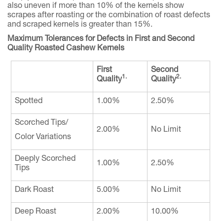
also uneven if more than 10% of the kernels show
scrapes after roasting or the combination of roast defects
and scraped kernels is greater than 15%.
Maximum Tolerances for Defects in First and Second
Quality Roasted Cashew Kernels
First
Second
1.
2.
Quality
Quality
Spotted
1.00%
2.50%
Scorched Tips/
2.00%
No Limit
Color Variations
Deeply Scorched
1.00%
2.50%
Tips
Dark Roast
5.00%
No Limit
Deep Roast
2.00%
10.00%