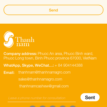
Company address:
Phuoc An area, Phuoc Binh ward,
Phuoc Long town, Binh Phuoc province 67000, VietNam
WhatApp, Skype, WeChat…:
+ 84 904144388
Email:
thanhnam@thanhnamagro.com
sales@thanhnamagro.com
thanhnamcashew@gmail.com