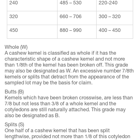
240
485 – 530
220-240
320
660 – 706
300 – 320
450
880 – 990
400 – 450
Whole (W)
A cashew kernel is classified as whole if it has the
characteristic shape of a cashew kernel and not more
than 1/8th of the kernel has been broken off. This grade
may also be designated as W. An excessive number 7/8th
kernels or splits that detract from the appearance of the
sampled lot may be the basis for claim.
Butts (B)
Kernels which have been broken crosswise, are less than
7/8 but not less than 3/8 of a whole kernel and the
cotyledons are still naturally attached. This grade may
also be designated as B.
Splits (S)
One half of a cashew kernel that has been split
lengthwise, provided not more than 1/8 of this cotyledon