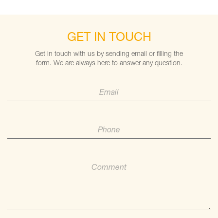
GET IN TOUCH
Get in touch with us by sending email or filling the
form. We are always here to answer any question.