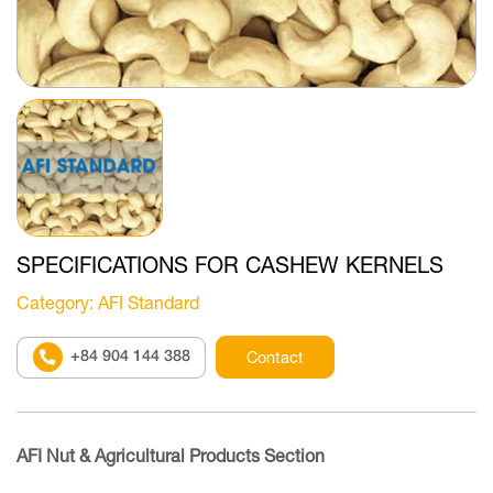
SPECIFICATIONS FOR CASHEW KERNELS
Category
: AFI Standard
+84 904 144 388
Contact
AFI Nut & Agricultural Products Section