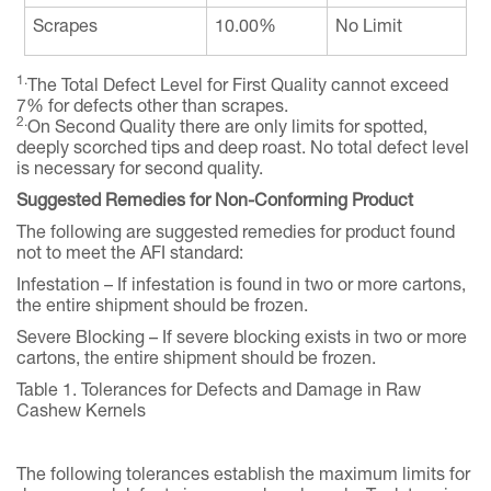
Scrapes
10.00%
No Limit
1.
The Total Defect Level for First Quality cannot exceed
7% for defects other than scrapes.
2.
On Second Quality there are only limits for spotted,
deeply scorched tips and deep roast. No total defect level
is necessary for second quality.
Suggested Remedies for Non-Conforming Product
The following are suggested remedies for product found
not to meet the AFI standard:
Infestation – If infestation is found in two or more cartons,
the entire shipment should be frozen.
Severe Blocking – If severe blocking exists in two or more
cartons, the entire shipment should be frozen.
Table 1. Tolerances for Defects and Damage in Raw
Cashew Kernels
The following tolerances establish the maximum limits for