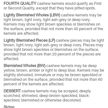
FOURTH QUALITY
cashew kernels would qualify as First
or Second Quality, except that they have pitted spots.
Lightly Blemished Wholes (LBW)
cashew kernels may be
light brown, light ivory, light ash-grey or deep ivory.
Kernels may show light brown speckles or blemishes on
the surface, provided that not more than 40 percent of the
kernels are affected.
Lightly Blemished Pieces (LP)
cashew pieces may be light
brown, light ivory, light ash-grey or deep ivory. Pieces may
show light brown speckles or blemishes on the surface,
provided that not more than 20 percent of the pieces are
affected.
Blemished Wholes (BW)
cashew kernels may be deep
yellow, brown, amber or light to deep blue. Kernels may be
slightly shriveled, immature or may be brown speckled or
blemished on the surface, provided that not more than 60
percent of the kernels are affected.
DESSERT
cashew kernels may be scraped, deeply
scorched, shriveled, deep-brown-speckled, black-
speckled, blemished or otherwise discolored.
Sizing