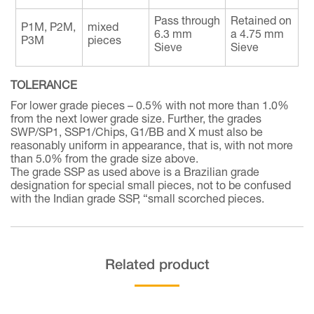
Pass through
Retained on
P1M, P2M,
mixed
6.3 mm
a 4.75 mm
P3M
pieces
Sieve
Sieve
TOLERANCE
For lower grade pieces – 0.5% with not more than 1.0%
from the next lower grade size. Further, the grades
SWP/SP1, SSP1/Chips, G1/BB and X must also be
reasonably uniform in appearance, that is, with not more
than 5.0% from the grade size above.
The grade SSP as used above is a Brazilian grade
designation for special small pieces, not to be confused
with the Indian grade SSP, “small scorched pieces.
Related product