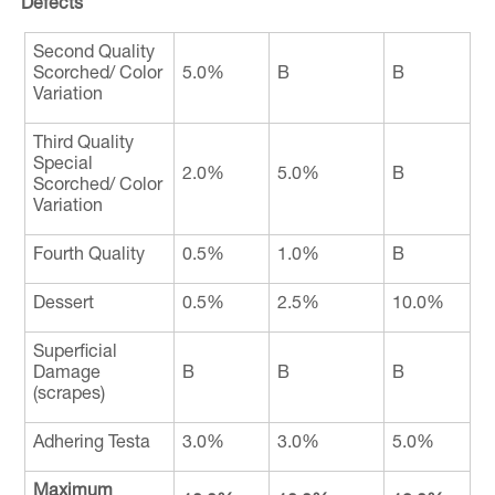
Defects
Second Quality
Scorched/ Color
5.0%
B
B
Variation
Third Quality
Special
2.0%
5.0%
B
Scorched/ Color
Variation
Fourth Quality
0.5%
1.0%
B
Dessert
0.5%
2.5%
10.0%
Superficial
Damage
B
B
B
(scrapes)
Adhering Testa
3.0%
3.0%
5.0%
Maximum