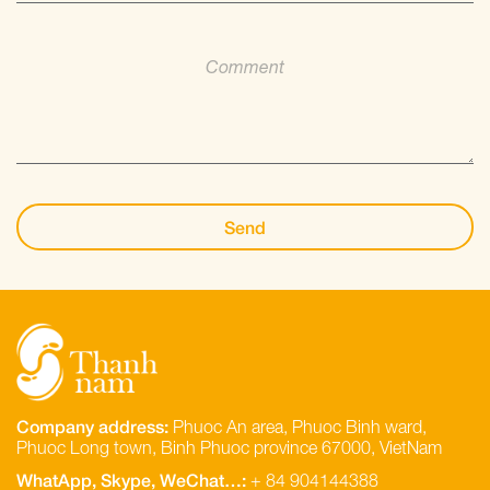
Company address:
Phuoc An area, Phuoc Binh ward,
Phuoc Long town, Binh Phuoc province 67000, VietNam
WhatApp, Skype, WeChat…:
+ 84 904144388