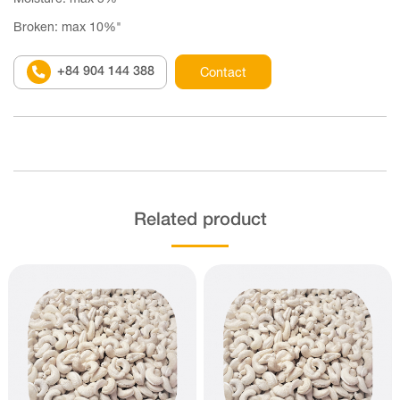
Broken: max 10%"
+84 904 144 388
Contact
Related product