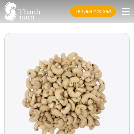
About us
+84 904 144 388
Product
News & Events
Video
Contact us