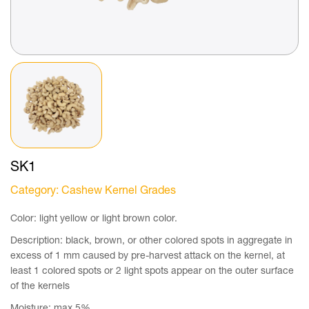
SK1
Category
: Cashew Kernel Grades
Color: light yellow or light brown color.
Description: black, brown, or other colored spots in aggregate in
excess of 1 mm caused by pre-harvest attack on the kernel, at
least 1 colored spots or 2 light spots appear on the outer surface
of the kernels
Moisture: max 5%