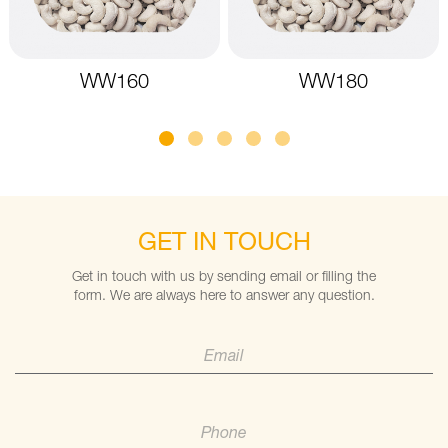
WW160
WW180
GET IN TOUCH
Get in touch with us by sending email or filling the
form. We are always here to answer any question.