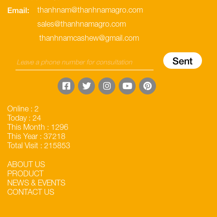
Email:
thanhnam@thanhnamagro.com
sales@thanhnamagro.com
thanhnamcashew@gmail.com
Online : 2
Today : 24
This Month : 1296
This Year : 37218
Total Visit : 215853
ABOUT US
PRODUCT
NEWS & EVENTS
CONTACT US