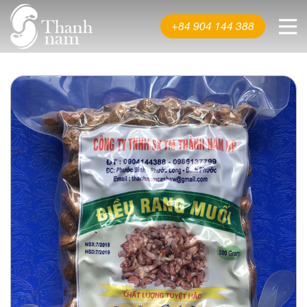
About us
+84 904 144 388
Product
News & Events
Video
Contact us