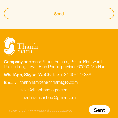
Company address:
Phuoc An area, Phuoc Binh ward,
Phuoc Long town, Binh Phuoc province 67000, VietNam
WhatApp, Skype, WeChat…:
+ 84 904144388
Email:
thanhnam@thanhnamagro.com
sales@thanhnamagro.com
thanhnamcashew@gmail.com