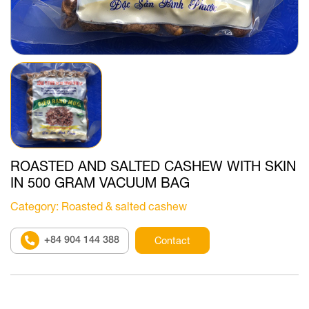
ROASTED AND SALTED CASHEW WITH SKIN
IN 500 GRAM VACUUM BAG
Category
: Roasted & salted cashew
+84 904 144 388
Contact