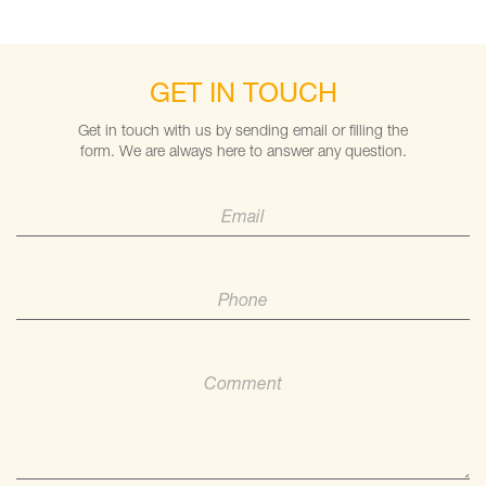
GET IN TOUCH
Get in touch with us by sending email or filling the
form. We are always here to answer any question.