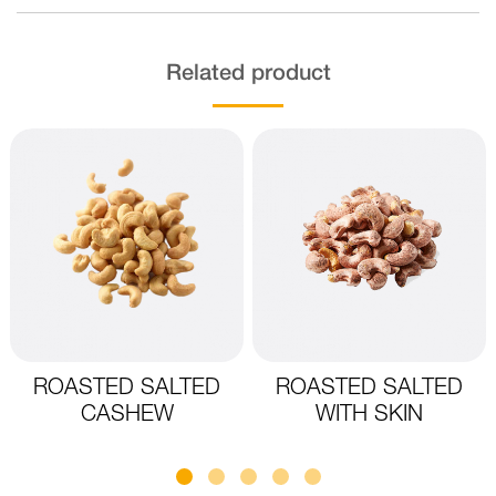
Related product
ROASTED SALTED
ROASTED SALTED
CASHEW
WITH SKIN