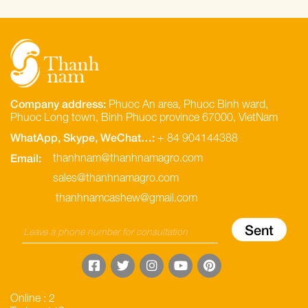
Company address:
Phuoc An area, Phuoc Binh ward,
Phuoc Long town, Binh Phuoc province 67000, VietNam
WhatApp, Skype, WeChat…:
+ 84 904144388
Email:
thanhnam@thanhnamagro.com
sales@thanhnamagro.com
thanhnamcashew@gmail.com
Online : 2