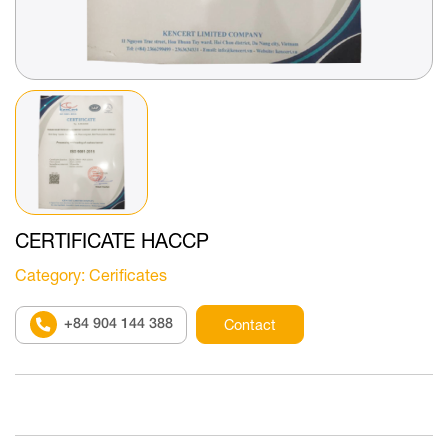
CERTIFICATE HACCP
Category
: Cerificates
+84 904 144 388
Contact