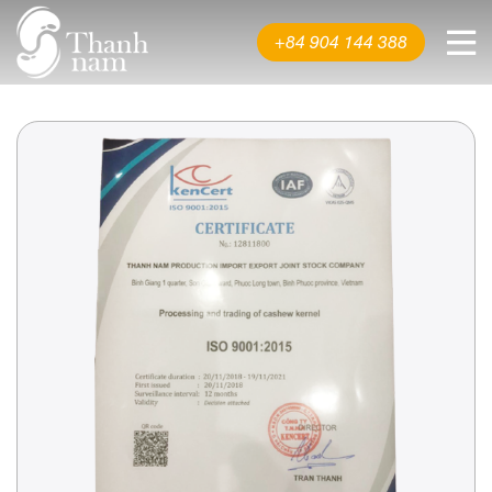
About us
+84 904 144 388
Product
News & Events
Video
Contact us