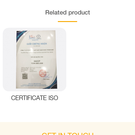
Related product
CERTIFICATE ISO