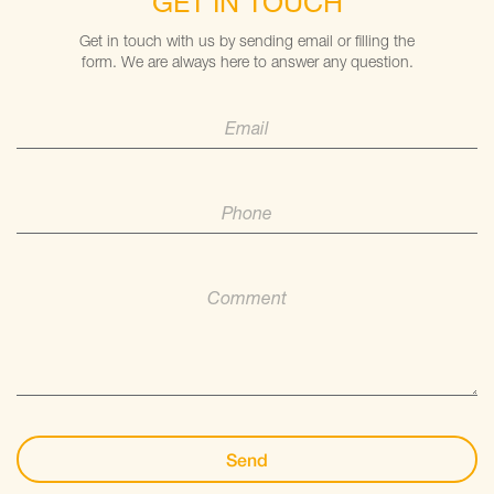
GET IN TOUCH
Get in touch with us by sending email or filling the
form. We are always here to answer any question.