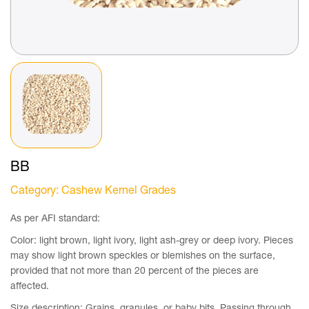
BB
Category
: Cashew Kernel Grades
As per AFI standard:
Color: light brown, light ivory, light ash-grey or deep ivory. Pieces
may show light brown speckles or blemishes on the surface,
provided that not more than 20 percent of the pieces are
affected.
Size description: Grains, granules, or baby bits. Passing through