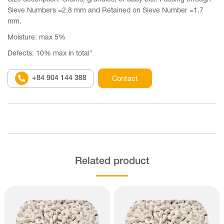
Sieve Numbers =2.8 mm and Retained on Sieve Number =1.7
mm.
Moisture: max 5%
Defects: 10% max in total"
+84 904 144 388
Contact
Related product