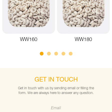
WW160
WW180
GET IN TOUCH
Get in touch with us by sending email or filling the
form. We are always here to answer any question.