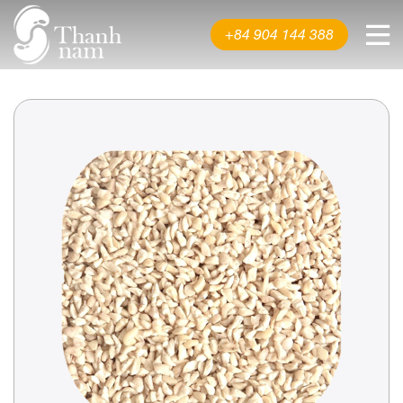
About us
+84 904 144 388
Product
News & Events
Video
Contact us