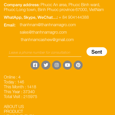
Company address:
Phuoc An area, Phuoc Binh ward,
Phuoc Long town, Binh Phuoc province 67000, VietNam
WhatApp, Skype, WeChat…:
+ 84 904144388
Email:
thanhnam@thanhnamagro.com
sales@thanhnamagro.com
thanhnamcashew@gmail.com
Online : 4
Today : 146
This Month : 1418
This Year : 37340
Total Visit : 215975
ABOUT US
PRODUCT