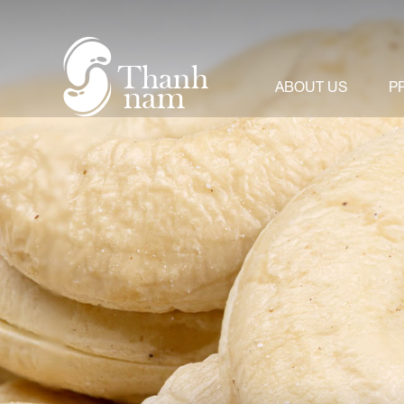
About us
+
Product
ABOUT US
P
News & Events
Video
Contact us