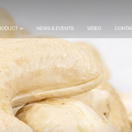
RODUCT
NEWS & EVENTS
VIDEO
CONTA