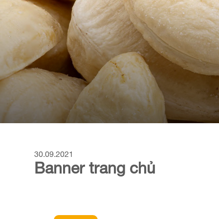
30.09.2021
Banner trang chủ