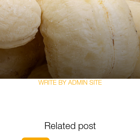
WRITE BY
ADMIN SITE
Related post