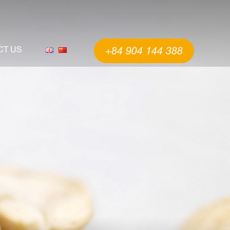
CT US
+84 904 144 388