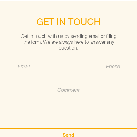
GET IN TOUCH
Get in touch with us by sending email or filling
the form. We are always here to answer any
question.