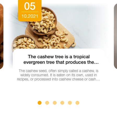
05
10.2021
The cashew tree is a tropical
evergreen tree that produces the
cashew seed and the cashew apple.
The cashew seed, often simply called a cashew, is
India is one of the major producers of
widely consumed. It is eaten on its own, used in
cashew.
recipes, or processed into cashew cheese or cashew
butter.