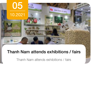
05
10.2021
Thanh Nam attends exhibitions / fairs
Thanh Nam attends exhibitions / fairs
S
qu
mo
as