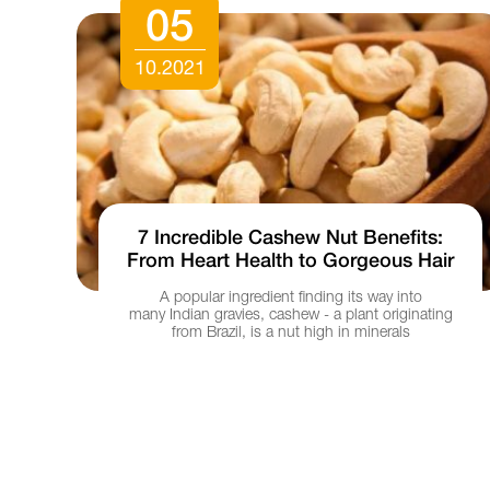
05
10.2021
7 Incredible Cashew Nut Benefits:
From Heart Health to Gorgeous Hair
Ho
h
A popular ingredient finding its way into
 to
many Indian gravies, cashew - a plant originating
from Brazil, is a nut high in minerals